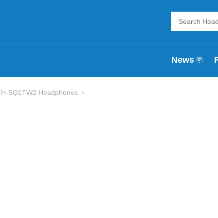
News
 ATH-SQ1TW2 Headphones