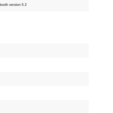
tooth version 5.2