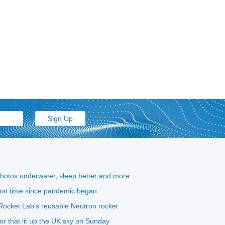
photos underwater, sleep better and more
first time since pandemic began
ocket Lab's reusable Neutron rocket
eor that lit up the UK sky on Sunday