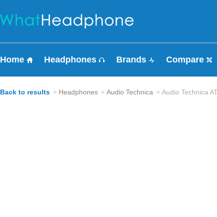
Home
Headphones
Brands
Compare
Back to results
Headphones
Audio Technica
Audio Technica