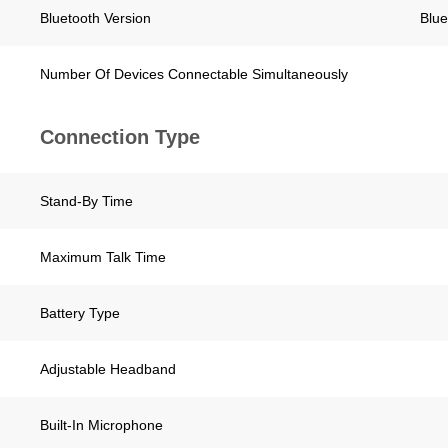
Bluetooth Version
Blue
Number Of Devices Connectable Simultaneously
Connection Type
Stand-By Time
Maximum Talk Time
Battery Type
Adjustable Headband
Built-In Microphone