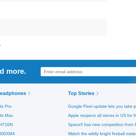
1
nd more.
Headphones
Top Stories
ds Pro
Google Pixel update lets you take 
ods Max
Apple reopens all stores in US for 
H710N
SpaceX has new competition from R
000XM4
Watch the wildly bright fireball met