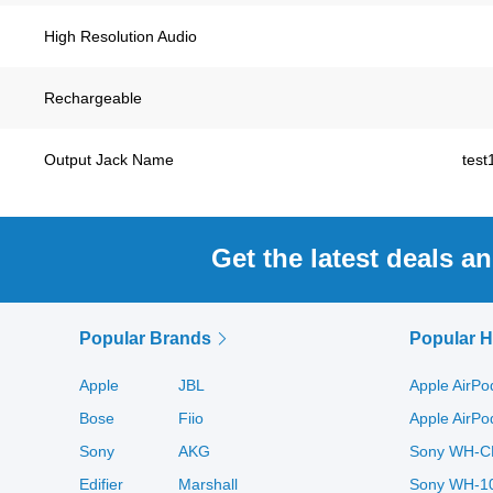
High Resolution Audio
Rechargeable
Output Jack Name
test
Get the latest deals a
Popular Brands
Popular 
Apple
JBL
Apple AirPo
Bose
Fiio
Apple AirP
Sony
AKG
Sony WH-C
Edifier
Marshall
Sony WH-1