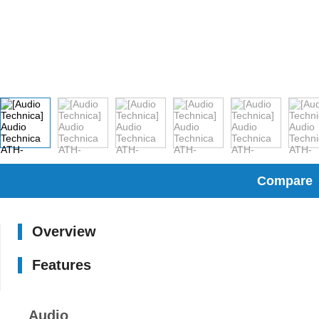
Compare
Overview
Features
Audio