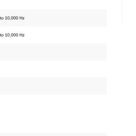
to 10,000 Hz
to 10,000 Hz