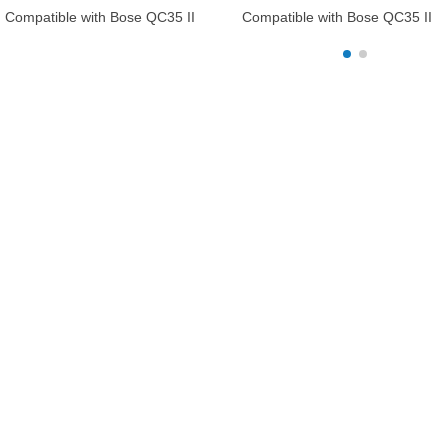
Compatible with Bose QC35 II
Compatible with Bose QC35 II
Gaming Headset, QuietComfort35
Gaming Headset, QuietComfort
II, QuietComfort35 Headphones,
II, QuietComfort35 Headphones,
Replacement Protective Hard Shell
Replacement Protective Hard Sh
Travel Carrying Bag with Cable
Travel Carrying Bag with Cable
Storage (Black)
Storage (Black)