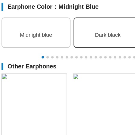
Earphone Color：
Midnight Blue
Midnight blue
Dark black
Other Earphones