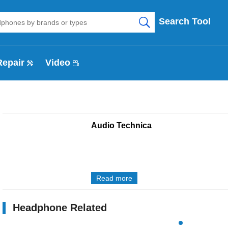
Search Tool
Repair
Video
Audio Technica
Read more
Headphone Related