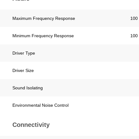
Maximum Frequency Response
100 
Minimum Frequency Response
100 
Driver Type
Driver Size
Sound Isolating
Environmental Noise Control
Connectivity