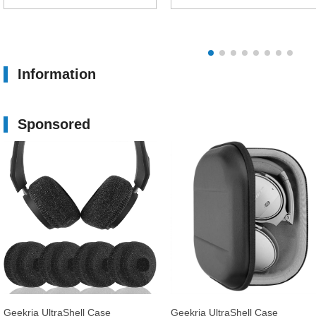
Information
Sponsored
Geekria UltraShell Case
Geekria UltraShell Case